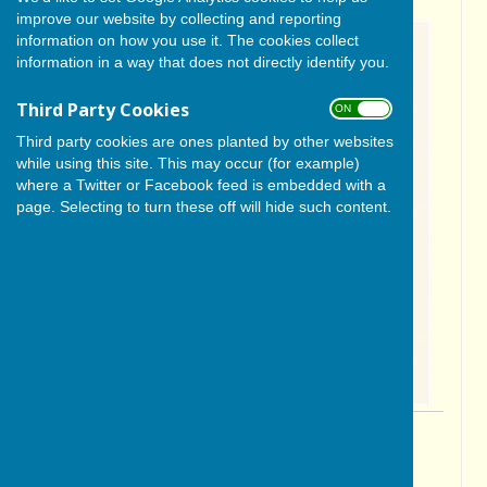
improve our website by collecting and reporting
information on how you use it. The cookies collect
information in a way that does not directly identify you.
Third Party Cookies
ON OFF
Third party cookies are ones planted by other websites
while using this site. This may occur (for example)
where a Twitter or Facebook feed is embedded with a
page. Selecting to turn these off will hide such content.
By Cerys Gill
BISHOP MONKTON TODAY