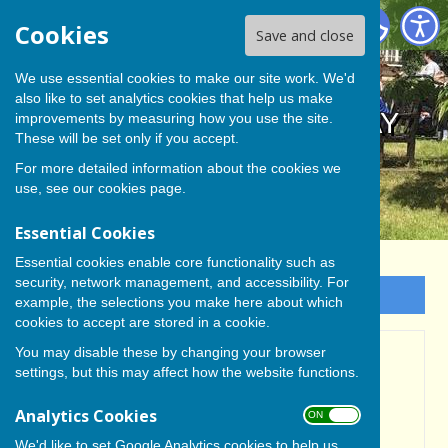
BISHOP MONKTON TODAY
Cookies
Save and close
We use essential cookies to make our site work. We'd
also like to set analytics cookies that help us make
BISHOP MONKTON TODAY
improvements by measuring how you use the site.
These will be set only if you accept.
For more detailed information about the cookies we
use, see our
cookies page
.
Essential Cookies
Essential cookies enable core functionality such as
security, network management, and accessibility. For
Sign up to our Email Alerts
example, the selections you make here about which
cookies to accept are stored in a cookie.
You may disable these by changing your browser
Bishop Monkton Parish
settings, but this may affect how the website functions.
Magazine -July Deadline
Analytics Cookies
ON OFF
Date
We'd like to set Google Analytics cookies to help us